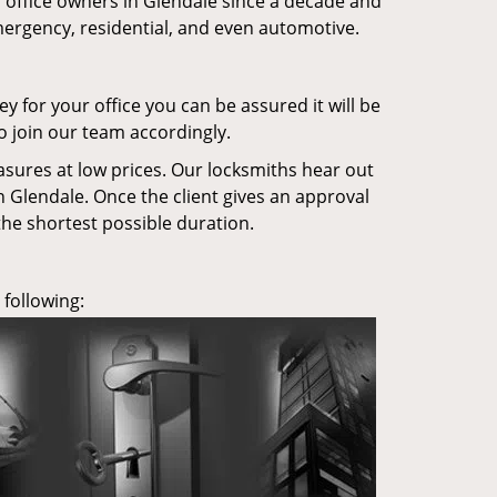
office owners in Glendale since a decade and
mergency, residential, and even automotive.
ey for your office you can be assured it will be
o join our team accordingly.
asures at low prices. Our locksmiths hear out
n Glendale. Once the client gives an approval
the shortest possible duration.
 following: