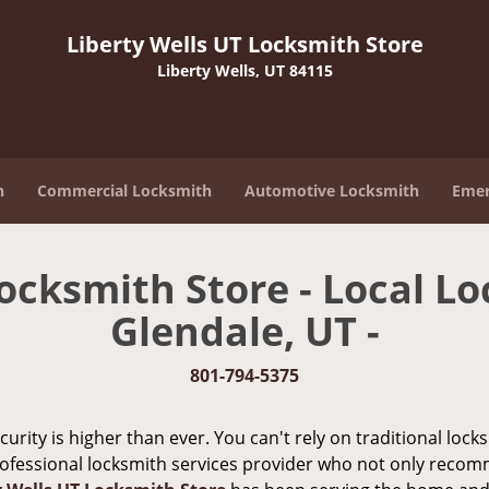
Liberty Wells UT Locksmith Store
Liberty Wells, UT 84115
h
Commercial Locksmith
Automotive Locksmith
Emer
ocksmith Store - Local Lo
Glendale, UT -
801-794-5375
urity is higher than ever. You can't rely on traditional loc
rofessional locksmith services provider who not only recom