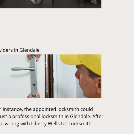
iders in Glendale.
or instance, the appointed locksmith could
ust a professional locksmith in Glendale. After
't go wrong with Liberty Wells UT Locksmith