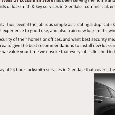
y Wells UT Locksmith Store
has been serving the home and 
inds of locksmith & key services in Glendale - commercial, e
 Thus, even if the job is as simple as creating a duplicate k
 of experience to good use, and also train new locksmiths wh
ecurity of their homes or offices, and want best security me
rea to give the best recommendations to install new locks i
 we value your time we ensure that every job is finished in 
ay of 24 hour locksmith services in Glendale that covers the