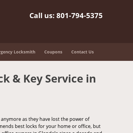
Call us:
801-794-5375
gency Locksmith
Coupons
Contact Us
ck & Key Service in
ks anymore as they have lost the power of
mends best locks for your home or office, but