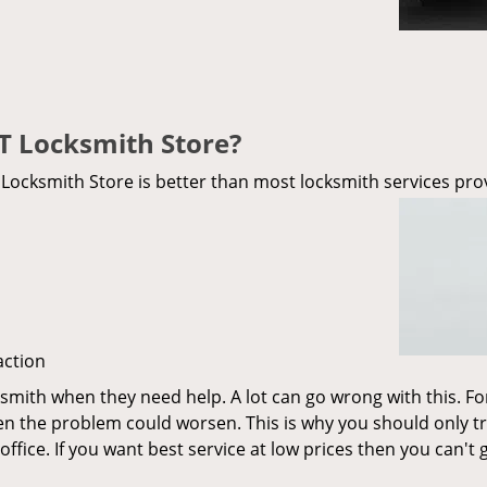
T Locksmith Store?
ocksmith Store is better than most locksmith services prov
action
ksmith when they need help. A lot can go wrong with this. F
en the problem could worsen. This is why you should only tr
d office. If you want best service at low prices then you can