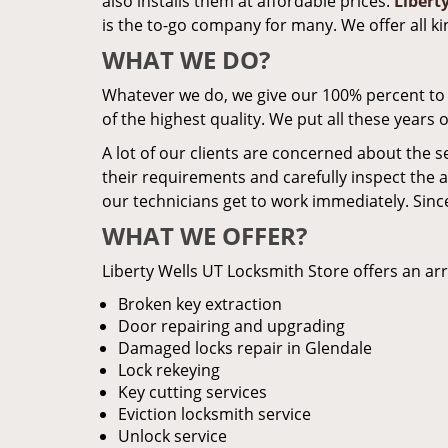
also installs them at affordable prices.
Libert
is the to-go company for many. We offer all k
WHAT WE DO?
Whatever we do, we give our 100% percent to it.
of the highest quality. We put all these years
A lot of our clients are concerned about the s
their requirements and carefully inspect the a
our technicians get to work immediately. Since
WHAT WE OFFER?
Liberty Wells UT Locksmith Store offers an arr
Broken key extraction
Door repairing and upgrading
Damaged locks repair in Glendale
Lock rekeying
Key cutting services
Eviction locksmith service
Unlock service