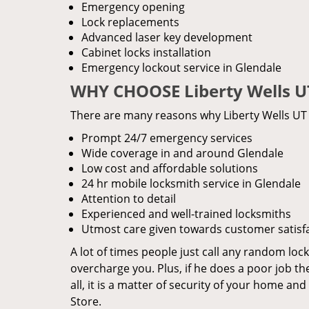
Emergency opening
Lock replacements
Advanced laser key development
Cabinet locks installation
Emergency lockout service in Glendale
WHY CHOOSE Liberty Wells U
There are many reasons why Liberty Wells UT L
Prompt 24/7 emergency services
Wide coverage in and around Glendale
Low cost and affordable solutions
24 hr mobile locksmith service in Glendale
Attention to detail
Experienced and well-trained locksmiths
Utmost care given towards customer satisf
A lot of times people just call any random loc
overcharge you. Plus, if he does a poor job th
all, it is a matter of security of your home an
Store.