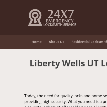
Home
About Us
Residential Locksmit
Liberty Wells UT L
Today, the need for quality locks and home sec
providing high security. What you need is a p