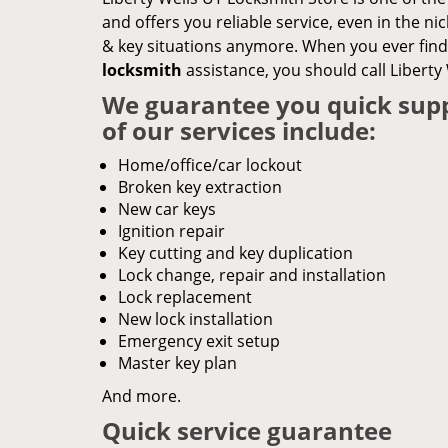
and offers you reliable service, even in the nic
& key situations anymore. When you ever find 
locksmith
assistance, you should call Liberty
We guarantee you quick supp
of our services include:
Home/office/car lockout
Broken key extraction
New car keys
Ignition repair
Key cutting and key duplication
Lock change, repair and installation
Lock replacement
New lock installation
Emergency exit setup
Master key plan
And more.
Quick service guarantee