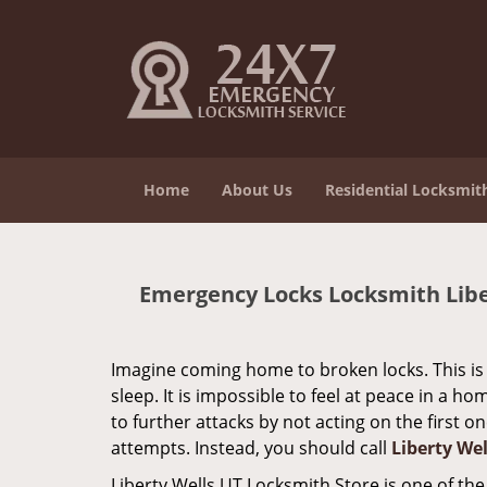
Home
About Us
Residential Locksmit
Emergency Locks Locksmith Liber
Imagine coming home to broken locks. This is 
sleep. It is impossible to feel at peace in a 
to further attacks by not acting on the first 
attempts. Instead, you should call
Liberty We
Liberty Wells UT Locksmith Store is one of th