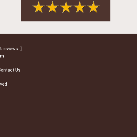
& reviews
]
om
Contact Us
rved