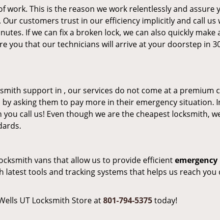
of work. This is the reason we work relentlessly and assure 
Our customers trust in our efficiency implicitly and call us
inutes. If we can fix a broken lock, we can also quickly make
re you that our technicians will arrive at your doorstep in 3
mith support in , our services do not come at a premium c
 by asking them to pay more in their emergency situation. I
 you call us! Even though we are the cheapest locksmith, w
dards.
locksmith vans that allow us to provide efficient
emergency 
 latest tools and tracking systems that helps us reach you 
 Wells UT Locksmith Store at
801-794-5375
today!