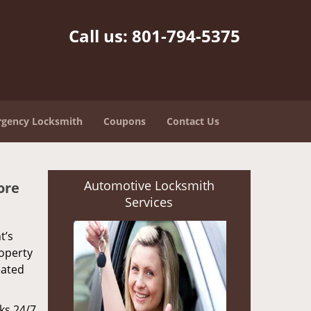
Call us:
801-794-5375
gency Locksmith
Coupons
Contact Us
Automotive Locksmith
ore
Services
t’s
roperty
eated
rks 24/7