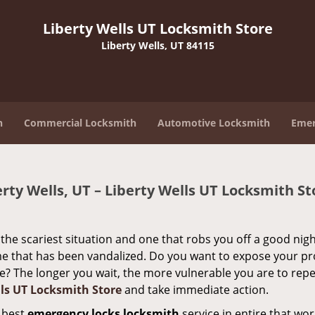
Liberty Wells UT Locksmith Store
Liberty Wells, UT 84115
h
Commercial Locksmith
Automotive Locksmith
Emer
ty Wells, UT – Liberty Wells UT Locksmith St
the scariest situation and one that robs you off a good nigh
home that has been vandalized. Do you want to expose your p
one? The longer you wait, the more vulnerable you are to rep
lls UT Locksmith Store
and take immediate action.
e best
emergency locks locksmith
service in entire that wo