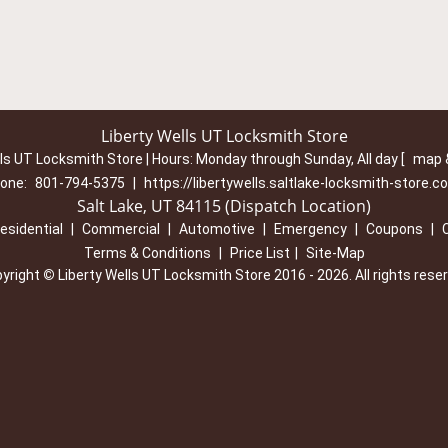
Liberty Wells UT Locksmith Store
lls UT Locksmith Store | Hours:
Monday through Sunday, All day
[
map 
one:
801-794-5375
|
https://libertywells.saltlake-locksmith-store.c
Salt Lake, UT 84115 (Dispatch Location)
esidential
|
Commercial
|
Automotive
|
Emergency
|
Coupons
|
Terms & Conditions
|
Price List
|
Site-Map
yright
©
Liberty Wells UT Locksmith Store 2016 - 2026. All rights rese