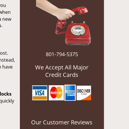
you
 when
 a new
0-
ost.
801-794-5375
nstead,
We Accept All Major
e have
Credit Cards
locks
quickly
Our Customer Reviews