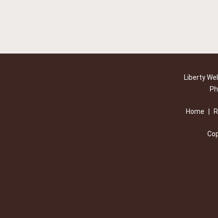
Liberty We
Ph
Home
|
R
Cop