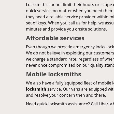
Locksmiths cannot limit their hours or scope 
quick service, no matter when you need them. 
they need a reliable service provider within m
set of keys. When you call us for help, we assu
minutes and provide you onsite solutions.
Affordable services
Even though we provide emergency locks locks
We do not believe in exploiting our customers
we charge a standard rate, regardless of when
never once compromised on our quality stan
Mobile locksmiths
We also have a fully equipped fleet of mobile 
locksmith
service. Our vans are equipped with
and resolve your concern then and there.
Need quick locksmith assistance? Call Liberty