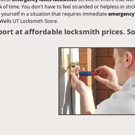
k of time. You don't have to feel stranded or helpless in stic
yourself in a situation that requires immediate
emergency 
 Wells UT Locksmith Store.
ort at affordable locksmith prices. 