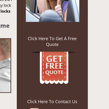
ky lock
locks
Some
Click Here To Get A Free
Quote
Click Here To Contact Us