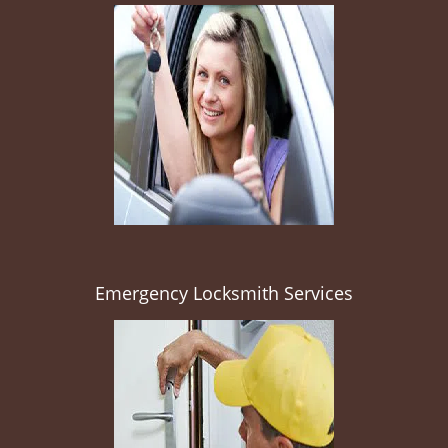
Emergency Locksmith Services