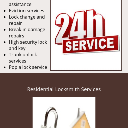
assistance
Eviction services
Lock change and
repair
Break-in damage
repairs
High security lock
and key
Trunk unlock
services
Pop a lock service
Residential Locksmith Services