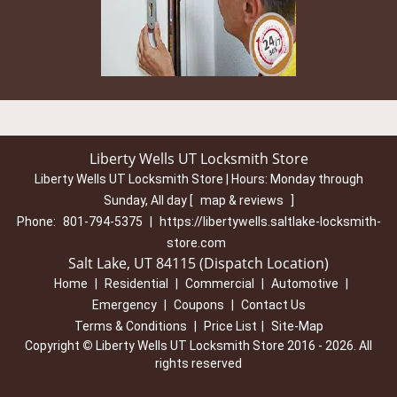
Liberty Wells UT Locksmith Store
Liberty Wells UT Locksmith Store | Hours:
Monday through
Sunday, All day
[
map & reviews
]
Phone:
801-794-5375
|
https://libertywells.saltlake-locksmith-
store.com
Salt Lake, UT 84115 (Dispatch Location)
Home
|
Residential
|
Commercial
|
Automotive
|
Emergency
|
Coupons
|
Contact Us
Terms & Conditions
|
Price List
|
Site-Map
Copyright
©
Liberty Wells UT Locksmith Store 2016 - 2026. All
rights reserved