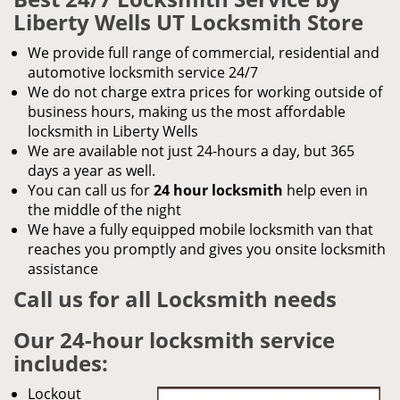
Liberty Wells UT Locksmith Store
We provide full range of commercial, residential and
automotive locksmith service 24/7
We do not charge extra prices for working outside of
business hours, making us the most affordable
locksmith in Liberty Wells
We are available not just 24-hours a day, but 365
days a year as well.
You can call us for
24 hour locksmith
help even in
the middle of the night
We have a fully equipped mobile locksmith van that
reaches you promptly and gives you onsite locksmith
assistance
Call us for all Locksmith needs
Our 24-hour locksmith service
includes:
Lockout