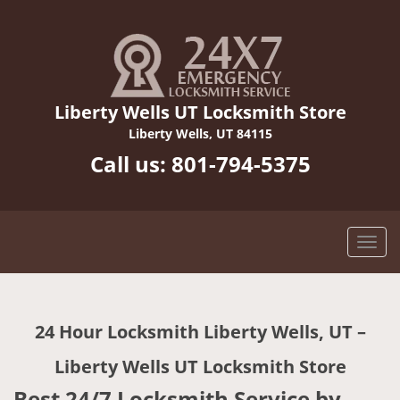
Liberty Wells UT Locksmith Store
Liberty Wells, UT 84115
Call us:
801-794-5375
24 Hour Locksmith Liberty Wells, UT –
Liberty Wells UT Locksmith Store
Best 24/7 Locksmith Service by