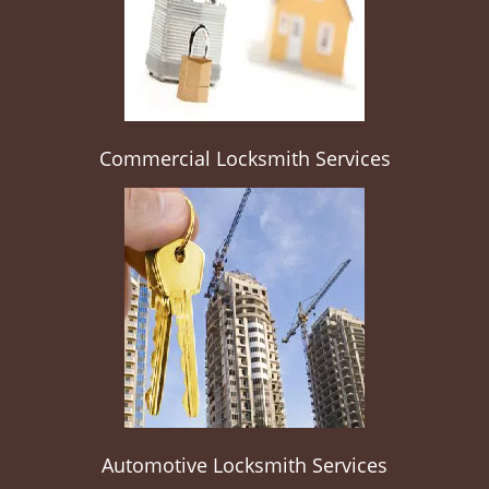
Commercial Locksmith Services
Automotive Locksmith Services